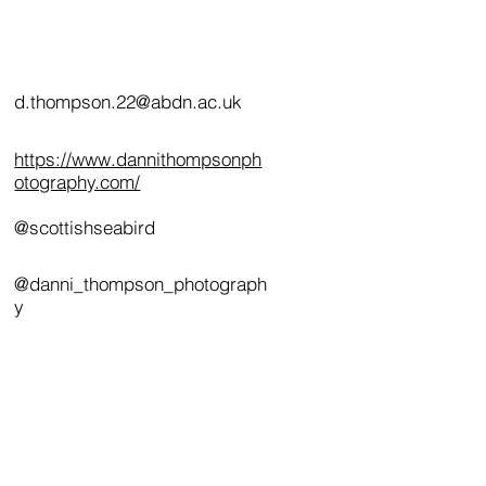
d.thompson.22@abdn.ac.uk
https://www.dannithompsonph
otography.com/
@scottishseabird
@danni_thompson_photograph
y