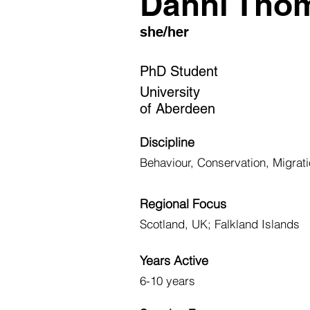
Danni Tho
she/her
PhD Student
University
of Aberdeen
Discipline
Behaviour, Conservation, Migra
Regional Focus
Scotland, UK; Falkland Islands
Years Active
6-10 years