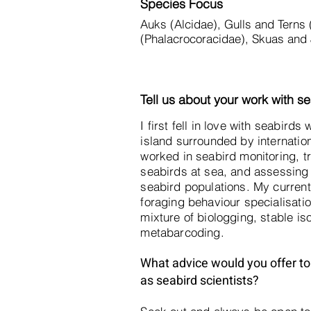
Species Focus
Auks (Alcidae), Gulls and Terns
(Phalacrocoracidae), Skuas and 
Tell us about your work with se
I first fell in love with seabird
island surrounded by internation
worked in seabird monitoring, tr
seabirds at sea, and assessing 
seabird populations. My current 
foraging behaviour specialisatio
mixture of biologging, stable is
metabarcoding.
What advice would you offer to 
as seabird scientists?