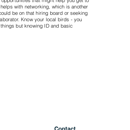
opportunities that might help you get to
 helps with networking, which is another
ould be on that hiring board or seeking
llaborator. Know your local birds - you
l things but knowing ID and basic
Contact