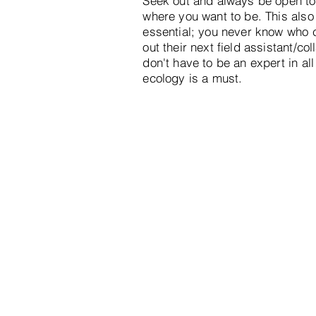
Seek out and always be open to 
where you want to be. This also
essential; you never know who c
out their next field assistant/co
don't have to be an expert in al
ecology is a must.