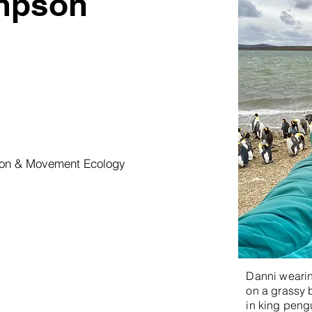
mpson
tion & Movement Ecology
Danni wearing
on a grassy 
in king pengu