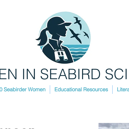
N IN SEABIRD SC
0 Seabirder Women
Educational Resources
Liter