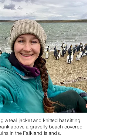
 a teal jacket and knitted hat sitting
bank above a gravelly beach covered
ins in the Falkland Islands.