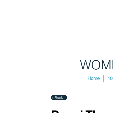
WOME
Home
10
< Back