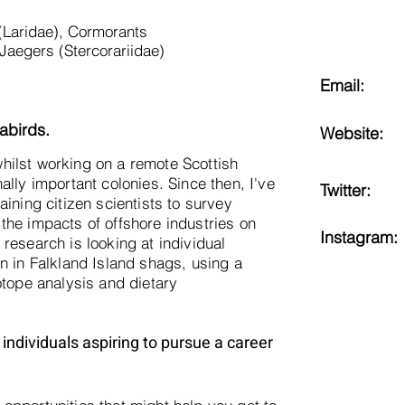
 (Laridae), Cormorants
Jaegers (Stercorariidae)
Email:
abirds.
Website:
s whilst working on a remote Scottish
ally important colonies. Since then, I've
Twitter:
aining citizen scientists to survey
the impacts of offshore industries on
Instagram:
research is looking at individual
n in Falkland Island shags, using a
otope analysis and dietary
individuals aspiring to pursue a career