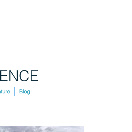
IENCE
ature
Blog