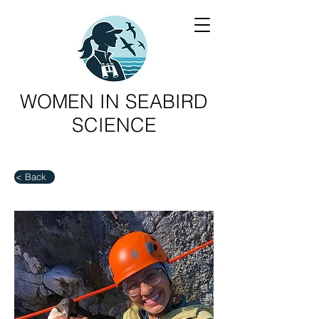
WOMEN IN SEABIRD
SCIENCE
< Back