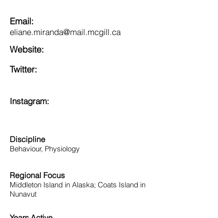
Email:
eliane.miranda@mail.mcgill.ca
Website:
Twitter:
Instagram:
Discipline
Behaviour, Physiology
Regional Focus
Middleton Island in Alaska; Coats Island in
Nunavut
Years Active