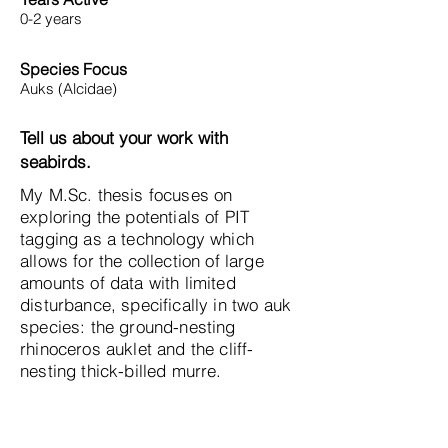
0-2 years
Species Focus
Auks (Alcidae)
Tell us about your work with
seabirds.
My M.Sc. thesis focuses on
exploring the potentials of PIT
tagging as a technology which
allows for the collection of large
amounts of data with limited
disturbance, specifically in two auk
species: the ground-nesting
rhinoceros auklet and the cliff-
nesting thick-billed murre.