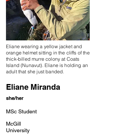
Eliane wearing a yellow jacket and
orange helmet sitting in the cliffs of the
thick-billed murre colony at Coats
Island (Nunavut). Eliane is holding an
adult that she just banded.
Eliane Miranda
she/her
MSc Student
McGill
University