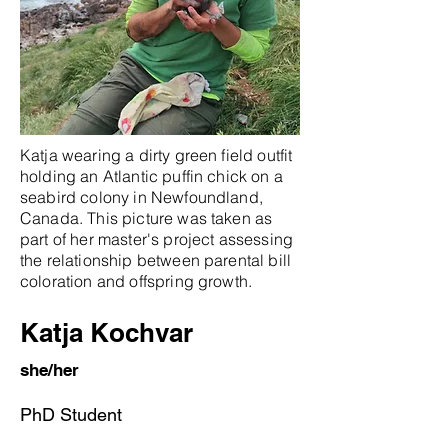
Katja wearing a dirty green field outfit
holding an Atlantic puffin chick on a
seabird colony in Newfoundland,
Canada. This picture was taken as
part of her master's project assessing
the relationship between parental bill
coloration and offspring growth.
Katja Kochvar
she/her
PhD Student