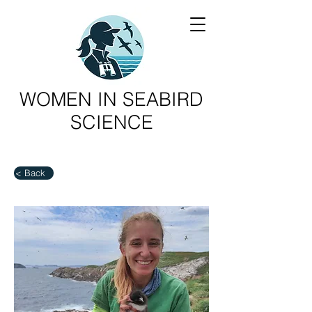
WOMEN IN SEABIRD
SCIENCE
< Back