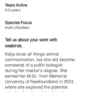
Years Active
0-2 years
Species Focus
Auks (Alcidae)
Tell us about your work with
seabirds.
Katja loves all things animal
communication, but she did become
somewhat of a puffin biologist
during her master's degree. She
earned her M.Sc. from Memorial
University of Newfoundland in 2023,
where she explored the potential
adaptive function of the Atlantic
puffin's colorful bill. Even though
she might be studying a little thing
called a hummingbird now for her