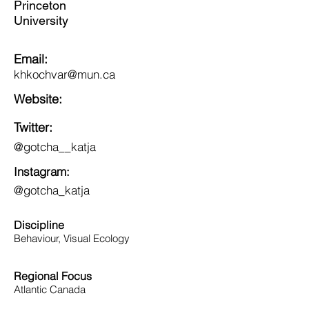
Princeton
University
Email:
khkochvar@mun.ca
Website:
Twitter:
@gotcha__katja
Instagram:
@gotcha_katja
Discipline
Behaviour, Visual Ecology
Regional Focus
Atlantic Canada