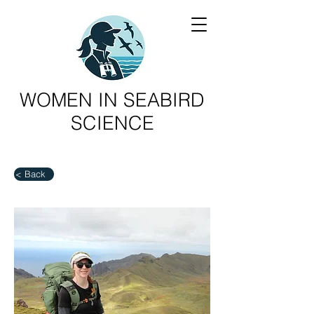
WOMEN IN SEABIRD
SCIENCE
< Back