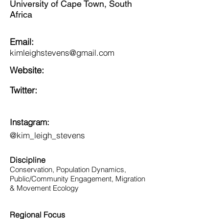
University of Cape Town, South
Africa
Email:
kimleighstevens@gmail.com
Website:
Twitter:
Instagram:
@kim_leigh_stevens
Discipline
Conservation, Population Dynamics,
Public/Community Engagement, Migration
& Movement Ecology
Regional Focus