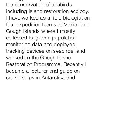
the conservation of seabirds,
including island restoration ecology.
I have worked as a field biologist on
four expedition teams at Marion and
Gough Islands where I mostly
collected long-term population
monitoring data and deployed
tracking devices on seabirds, and
worked on the Gough Island
Restoration Programme. Recently I
became a lecturer and guide on
cruise ships in Antarctica and
Alaska to educate and enlighten
guests about the intricate lives of
seabirds.
What advice would you offer to
individuals aspiring to pursue a
career as seabird scientists?
Seabird science is as diverse as