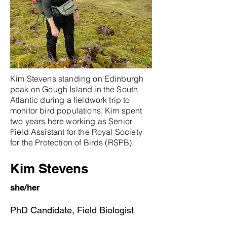
Kim Stevens standing on Edinburgh
peak on Gough Island in the South
Atlantic during a fieldwork trip to
monitor bird populations. Kim spent
two years here working as Senior
Field Assistant for the Royal Society
for the Protection of Birds (RSPB).
Kim Stevens
she/her
PhD Candidate, Field Biologist