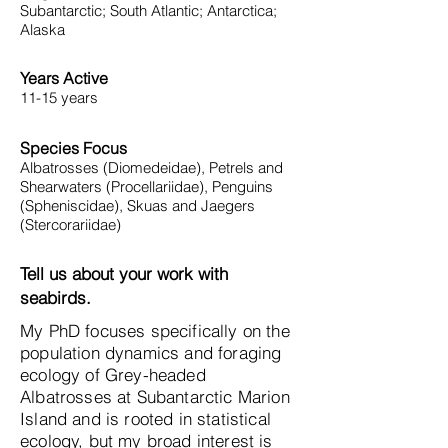
Subantarctic; South Atlantic; Antarctica;
Alaska
Years Active
11-15 years
Species Focus
Albatrosses (Diomedeidae), Petrels and
Shearwaters (Procellariidae), Penguins
(Spheniscidae), Skuas and Jaegers
(Stercorariidae)
Tell us about your work with
seabirds.
My PhD focuses specifically on the
population dynamics and foraging
ecology of Grey-headed
Albatrosses at Subantarctic Marion
Island and is rooted in statistical
ecology, but my broad interest is